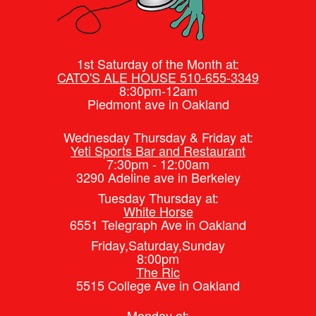
1st Saturday of the Month at:
CATO'S ALE HOUSE 510-655-3349
8:30pm-12am
Piedmont ave in Oakland
Wednesday Thursday & Friday at:
Yeti Sports Bar and Restaurant
7:30pm - 12:00am
3290 Adeline ave in Berkeley
Tuesday Thursday at:
White Horse
6551 Telegraph Ave in Oakland
Friday,Saturday,Sunday
8:00pm
The Ric
5515 College Ave in Oakland
Monday at: